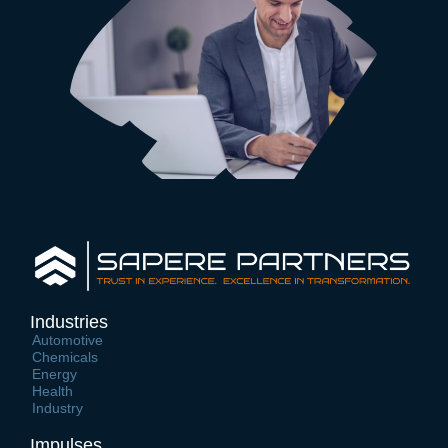
Industries
Automotive
Chemicals
Energy
Health
Industry
Impulses