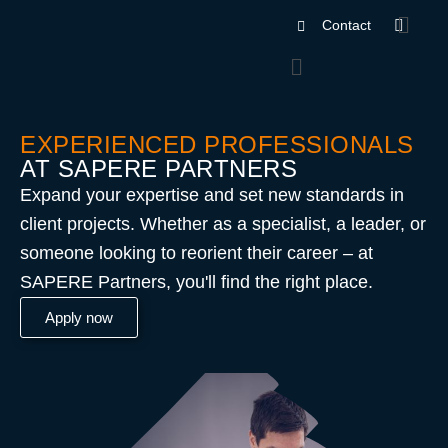
Contact
EXPERIENCED PROFESSIONALS
AT SAPERE PARTNERS
Expand your expertise and set new standards in
client projects. Whether as a specialist, a leader, or
someone looking to reorient their career – at
SAPERE Partners, you'll find the right place.
Apply now