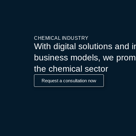
CHEMICAL INDUSTRY
With digital solutions and 
business models, we prom
the chemical sector
Request a consultation now