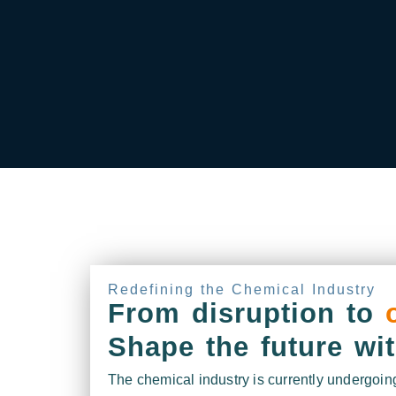
Redefining the Chemical Industry
From disruption to
Shape the future wi
The chemical industry is currently undergoing