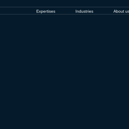
Expertises
Industries
About u