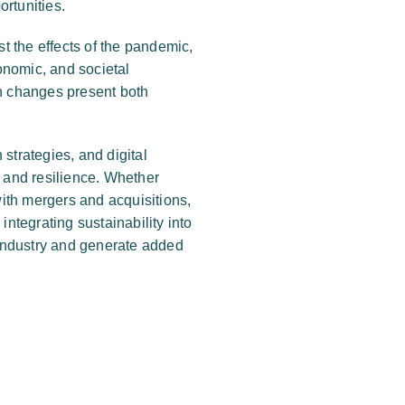
ortunities.
st the effects of the pandemic,
onomic, and societal
ch changes present both
strategies, and digital
, and resilience. Whether
ith mergers and acquisitions,
integrating sustainability into
industry and generate added