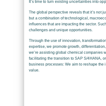
It’s time to turn existing uncertainties into opp
The global perspective reveals that it’s not ju
but a combination of technological, macroec
influences that are impacting the sector. Su
challenges and unique opportunities.
Through the use of innovation, transformation 
expertise, we promote growth, differentiation
we’re assisting global chemical companies w
facilitating the transition to SAP S/4HANA, or 
business processes: We aim to reshape the 
value.