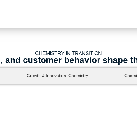
CHEMISTRY IN TRANSITION
s, and customer behavior shape t
Growth & Innovation: Chemistry
Chemi