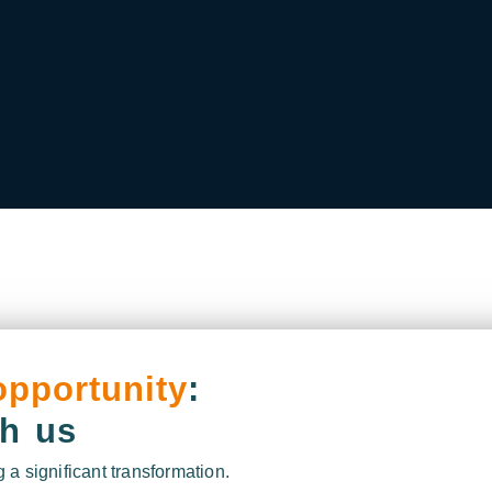
opportunity
:
th us
 a significant transformation.