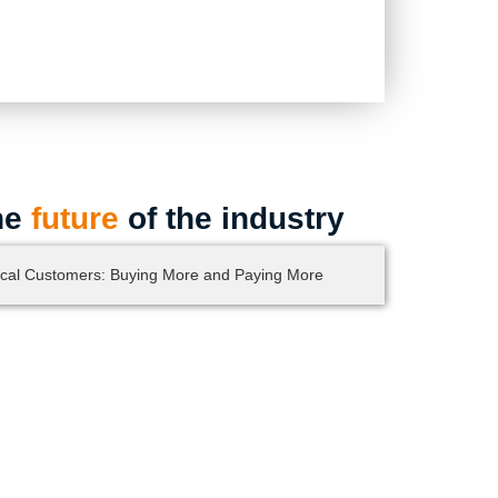
he
future
of the industry
cal Customers: Buying More and Paying More