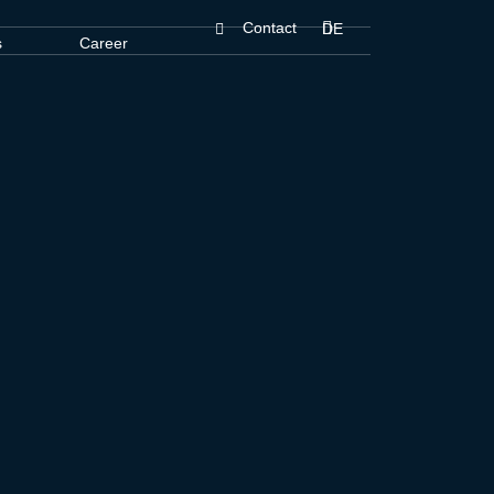
Contact
DE
s
Career