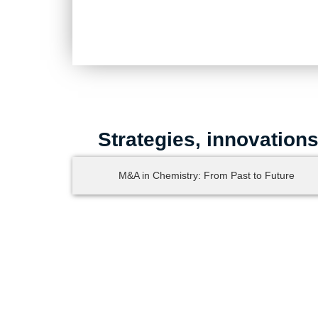
Strategies, innovation
M&A in Chemistry: From Past to Future