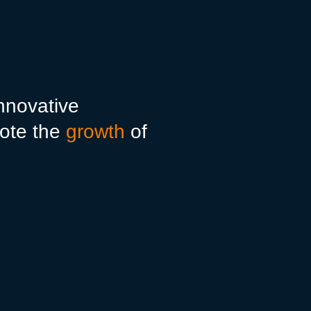
innovative
ote the
growth
of