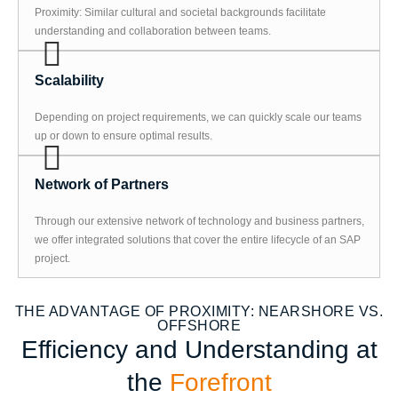
Proximity: Similar cultural and societal backgrounds facilitate
understanding and collaboration between teams.
Scalability
Depending on project requirements, we can quickly scale our teams
up or down to ensure optimal results.
Network of Partners
Through our extensive network of technology and business partners,
we offer integrated solutions that cover the entire lifecycle of an SAP
project.
THE ADVANTAGE OF PROXIMITY: NEARSHORE VS.
OFFSHORE
Efficiency and Understanding at
the
Forefront