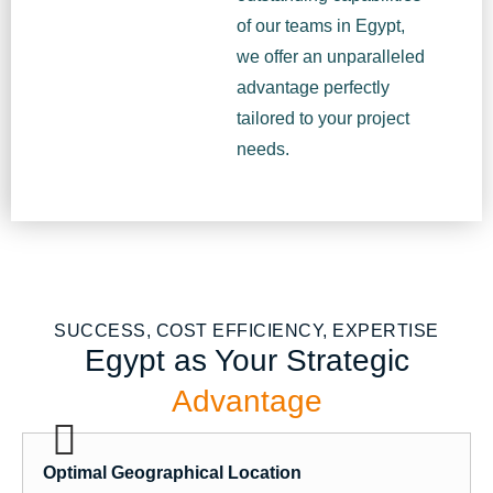
of our teams in Egypt,
we offer an unparalleled
advantage perfectly
tailored to your project
needs.
SUCCESS, COST EFFICIENCY, EXPERTISE
Egypt as Your Strategic
Advantage
Optimal Geographical Location