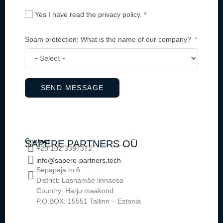
Yes I have read the privacy policy. *
Spam protection: What is the name of our company?
SEND MESSAGE
Contact
SAPERE PARTNERS OÜ
+20 102 3397372
info@sapere-partners.tech
Sepapaja tn 6
District: Lasnamäe linnaosa
Country: Harju maakond
P.O.BOX: 15551 Tallinn – Estonia