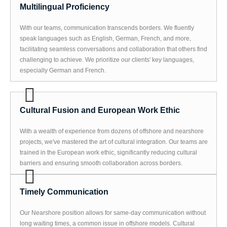
Multilingual Proficiency
With our teams, communication transcends borders. We fluently
speak languages such as English, German, French, and more,
facilitating seamless conversations and collaboration that others find
challenging to achieve. We prioritize our clients' key languages,
especially German and French.
Cultural Fusion and European Work Ethic
With a wealth of experience from dozens of offshore and nearshore
projects, we've mastered the art of cultural integration. Our teams are
trained in the European work ethic, significantly reducing cultural
barriers and ensuring smooth collaboration across borders.
Timely Communication
Our Nearshore position allows for same-day communication without
long waiting times, a common issue in offshore models. Cultural