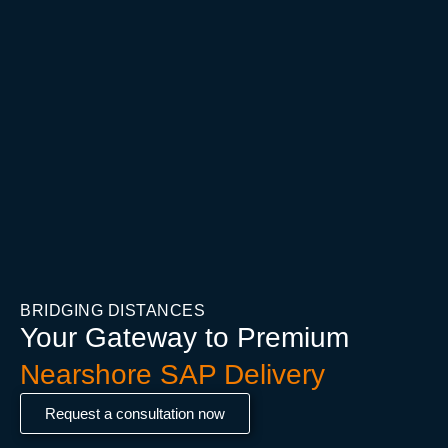
BRIDGING DISTANCES
Your Gateway to Premium
Nearshore SAP Delivery
Request a consultation now