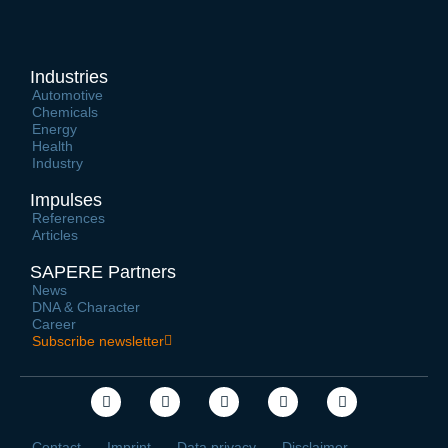
Industries
Automotive
Chemicals
Energy
Health
Industry
Impulses
References
Articles
SAPERE Partners
News
DNA & Character
Career
Subscribe newsletter
Contact
Imprint
Data privacy
Disclaimer