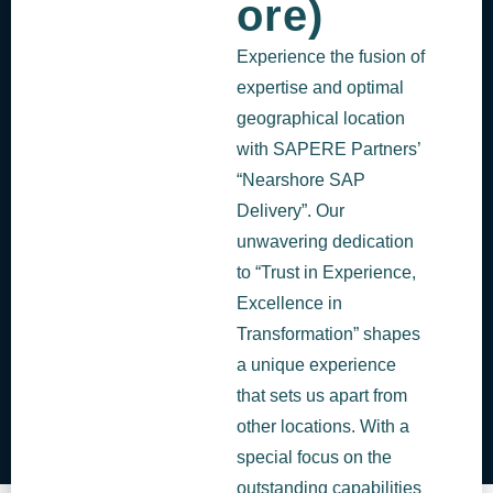
ore)
Experience the fusion of
expertise and optimal
geographical location
with SAPERE Partners’
“Nearshore SAP
Delivery”. Our
unwavering dedication
to “Trust in Experience,
Excellence in
Transformation” shapes
a unique experience
that sets us apart from
other locations. With a
special focus on the
outstanding capabilities