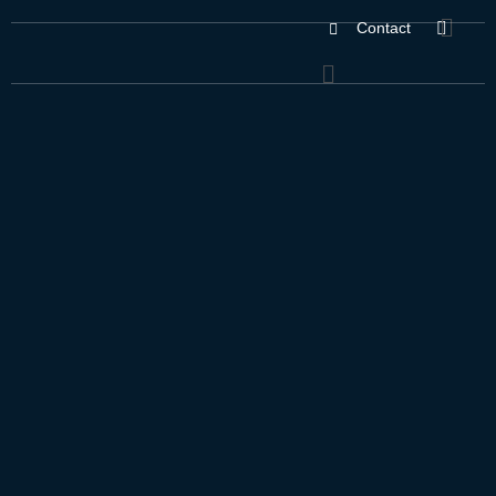
Contact