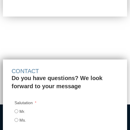
CONTACT
Do you have questions? We look
forward to your message
Salutation
Mr.
Ms.