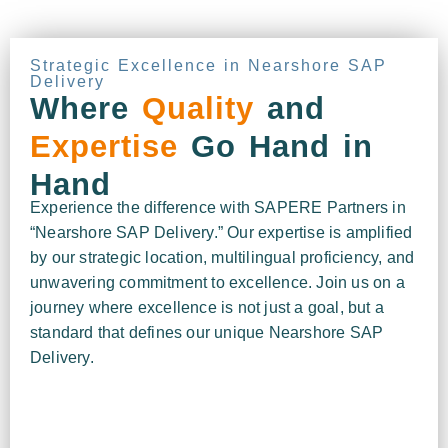
Strategic Excellence in Nearshore SAP
Delivery
Where
Quality
and
Expertise
Go Hand in
Hand
Experience the difference with SAPERE Partners in
“Nearshore SAP Delivery.” Our expertise is amplified
by our strategic location, multilingual proficiency, and
unwavering commitment to excellence. Join us on a
journey where excellence is not just a goal, but a
standard that defines our unique Nearshore SAP
Delivery.