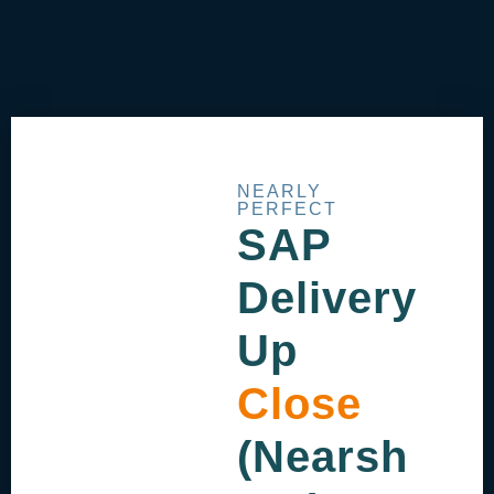
NEARLY
PERFECT
SAP
Delivery
Up
Close
(Nearsh