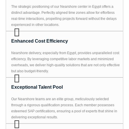
The strategic positioning of our Nearshore center in Egypt offers a
distinct advantage. Perfectly aligned time zones allow for effortless
real-time interactions, propelling projects forward without the delays
experienced in other locations.
Enhanced Cost Efficiency
Nearshore delivery, especially from Egypt, provides unparalleled cost
efficiency. By leveraging competitive labor markets and minimized
overheads, we deliver high-quality solutions that are not only effective
but also budget-friendly.
Exceptional Talent Pool
Our Nearshore teams are an elite group, meticulously selected
through a rigorous qualification process. Each member possesses
esteemed SAP certifications, ensuring a pool of experts that shine in
delivering exceptional results.