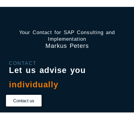
Your Contact for SAP Consulting and
Implementation
Markus Peters
CONTACT
Let us advise you
individually
Contact us